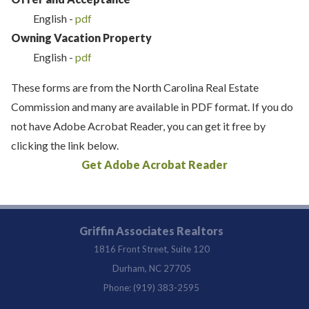
English -
pdf
Owning Vacation Property
English -
pdf
These forms are from the North Carolina Real Estate
Commission and many are available in PDF format. If you do
not have Adobe Acrobat Reader, you can get it free by
clicking the link below.
Get Adobe Acrobat Reader
Griffin Associates Realtors
1816 Front Street, Suite 120
Durham, NC 27705
Phone: (919) 383-2595