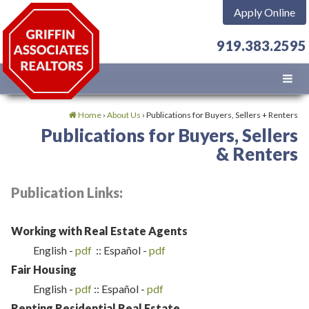
Apply Online
919.383.2595
Home
›
About Us
›
Publications for Buyers, Sellers + Renters
Publications for Buyers, Sellers
& Renters
Publication Links:
Working with Real Estate Agents
English -
pdf
:: Español -
pdf
Fair Housing
English -
p
df
:: Español -
pdf
Renting Residential Real Estate