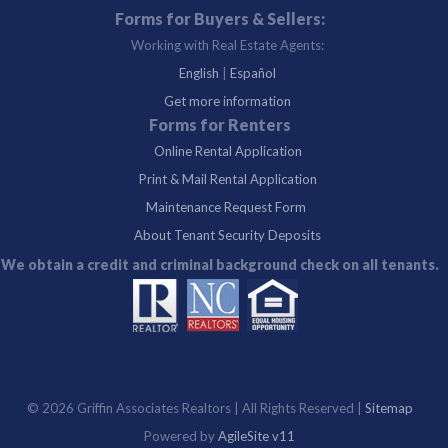
Forms for Buyers & Sellers:
Working with Real Estate Agents:
English
|
Español
Get more information
Forms for Renters
Online Rental Application
Print & Mail Rental Application
Maintenance Request Form
About Tenant Security Deposits
We obtain a credit and criminal background check on all tenants.
©
2026 Griffin Associates Realtors | All Rights Reserved |
Sitemap
Powered by
AgileSite v11