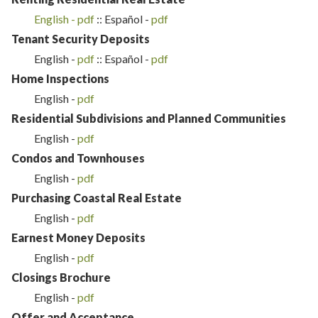
English -
p
df
:: Español -
pdf
Tenant Security Deposits
English -
p
df
:: Español -
pdf
Home Inspections
English -
pdf
Residential Subdivisions and Planned Communities
English -
pdf
Condos and Townhouses
English -
pdf
Purchasing Coastal Real Estate
English -
p
df
Earnest Money Deposits
English -
pdf
Closings Brochure
English -
pdf
Offer and Acceptance