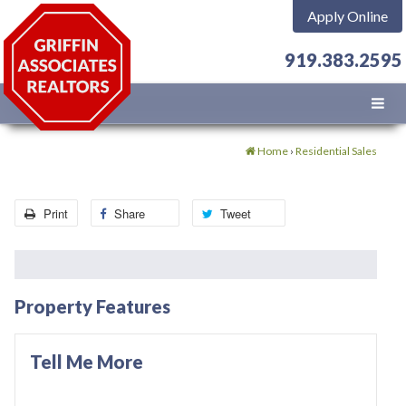
Apply Online
919.383.2595
Home
›
Residential Sales
Print
Share
Tweet
Property Features
Tell Me More