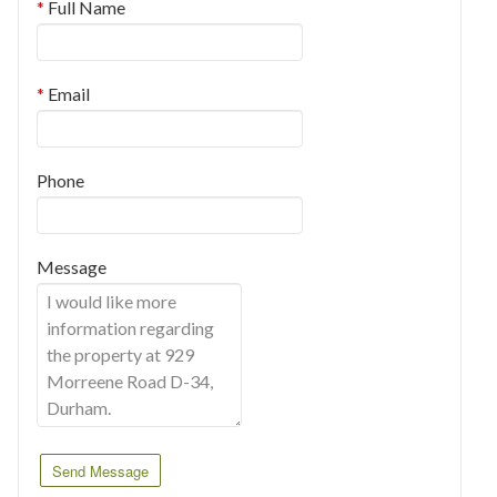
Full Name
Email
Phone
Message