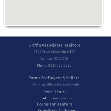
Griffin Associates Realtors
1816 Front Street, Suite 120
Durham, NC 27705
Phone: (919) 383-2595
Forms for Buyers & Sellers:
Working with Real Estate Agents:
English
|
Español
Get more information
Forms for Renters
Online Rental Application