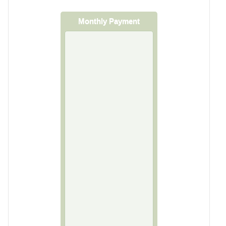
Monthly Payment