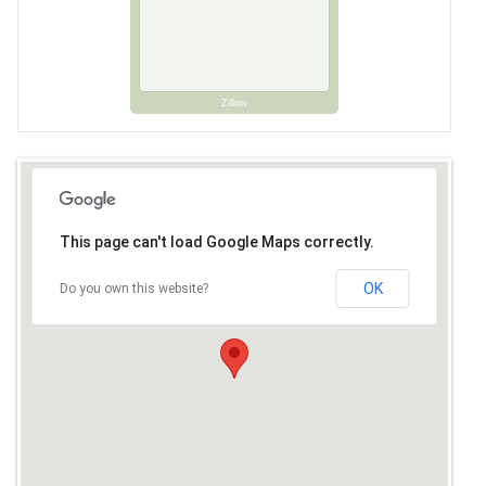
Zillow
This page can't load Google Maps correctly.
OK
Do you own this website?